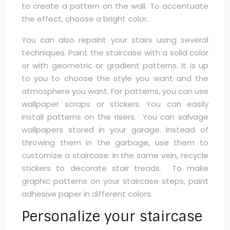
to create a pattern on the wall. To accentuate
the effect, choose a bright color.
You can also repaint your stairs using several
techniques. Paint the staircase with a solid color
or with geometric or gradient patterns. It is up
to you to choose the style you want and the
atmosphere you want. For patterns, you can use
wallpaper scraps or stickers. You can easily
install patterns on the risers. You can salvage
wallpapers stored in your garage. Instead of
throwing them in the garbage, use them to
customize a staircase. In the same vein, recycle
stickers to decorate stair treads. To make
graphic patterns on your staircase steps, paint
adhesive paper in different colors.
Personalize your staircase