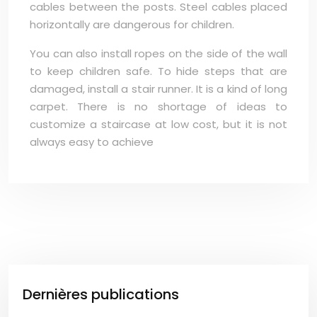
cables between the posts. Steel cables placed
horizontally are dangerous for children.
You can also install ropes on the side of the wall
to keep children safe. To hide steps that are
damaged, install a stair runner. It is a kind of long
carpet. There is no shortage of ideas to
customize a staircase at low cost, but it is not
always easy to achieve
Dernières publications