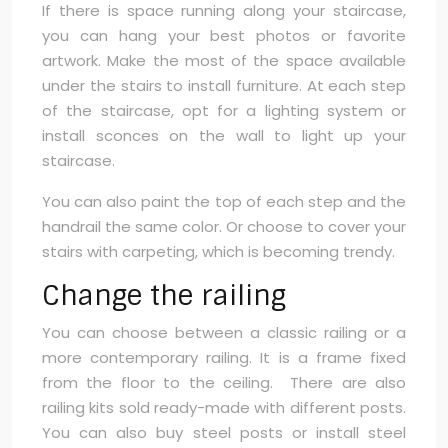
If there is space running along your staircase,
you can hang your best photos or favorite
artwork. Make the most of the space available
under the stairs to install furniture. At each step
of the staircase, opt for a lighting system or
install sconces on the wall to light up your
staircase.
You can also paint the top of each step and the
handrail the same color. Or choose to cover your
stairs with carpeting, which is becoming trendy.
Change the railing
You can choose between a classic railing or a
more contemporary railing. It is a frame fixed
from the floor to the ceiling. There are also
railing kits sold ready-made with different posts.
You can also buy steel posts or install steel