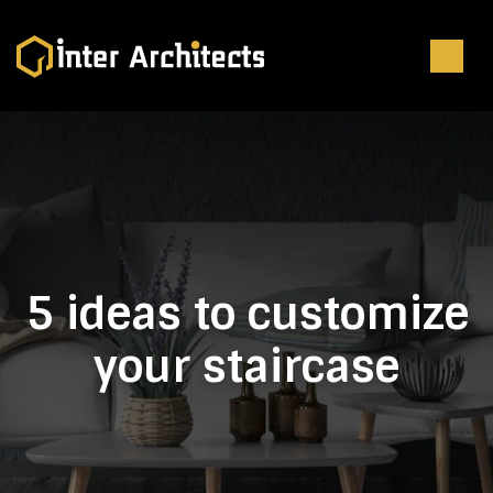
5 ideas to customize
your staircase