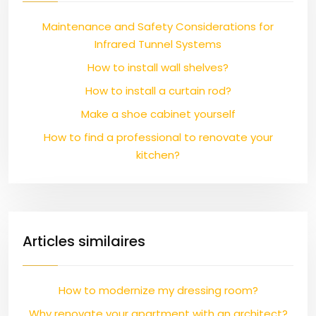
Maintenance and Safety Considerations for
Infrared Tunnel Systems
How to install wall shelves?
How to install a curtain rod?
Make a shoe cabinet yourself
How to find a professional to renovate your
kitchen?
Articles similaires
How to modernize my dressing room?
Why renovate your apartment with an architect?