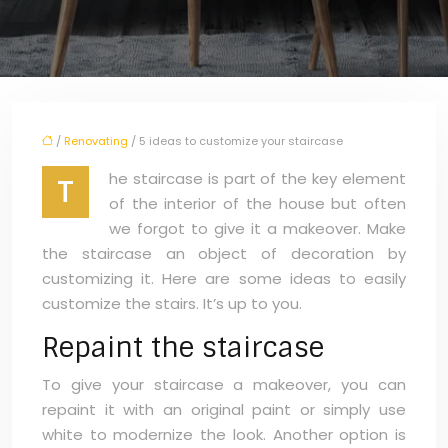
/
Renovating
/ 5 ideas to customize your staircase
he staircase is part of the key element
T
of the interior of the house but often
we forgot to give it a makeover. Make
the staircase an object of decoration by
customizing it. Here are some ideas to easily
customize the stairs. It’s up to you.
Repaint the staircase
To give your staircase a makeover, you can
repaint it with an original paint or simply use
white to modernize the look. Another option is